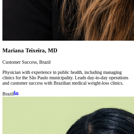
Mariana Teixeira, MD
Customer Success, Brazil
Physician with experience in public health, including managing
clinics for the São Paulo municipality. Leads day-to-day operations
and customer success with Brazilian medical weight-loss clinics.
Brazil