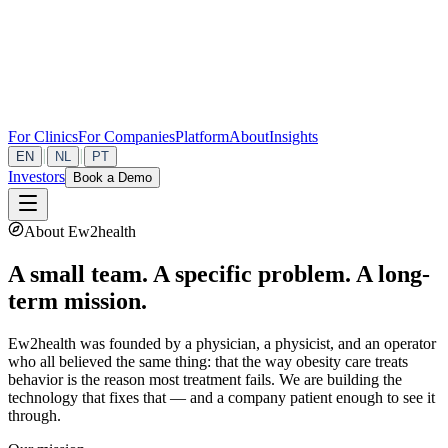
For Clinics
For Companies
Platform
About
Insights
|
|
EN
NL
PT
Investors
Book a Demo
About Ew2health
A small team. A specific problem. A long-
term mission.
Ew2health was founded by a physician, a physicist, and an operator
who all believed the same thing: that the way obesity care treats
behavior is the reason most treatment fails. We are building the
technology that fixes that — and a company patient enough to see it
through.