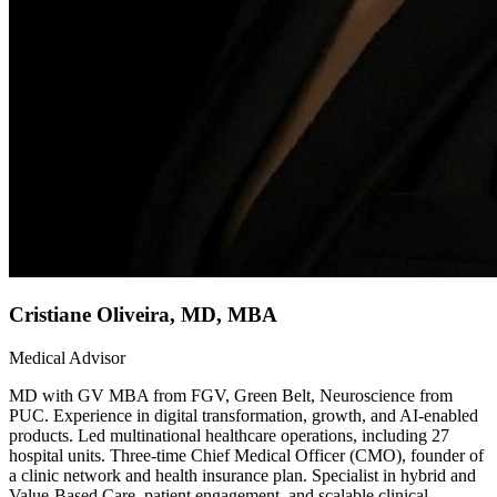
Cristiane Oliveira, MD, MBA
Medical Advisor
MD with GV MBA from FGV, Green Belt, Neuroscience from
PUC. Experience in digital transformation, growth, and AI-enabled
products. Led multinational healthcare operations, including 27
hospital units. Three-time Chief Medical Officer (CMO), founder of
a clinic network and health insurance plan. Specialist in hybrid and
Value-Based Care, patient engagement, and scalable clinical