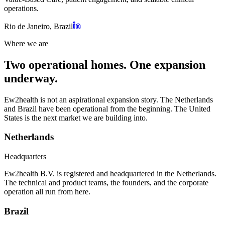
operations.
Rio de Janeiro, Brazil
Where we are
Two operational homes. One expansion
underway.
Ew2health is not an aspirational expansion story. The Netherlands
and Brazil have been operational from the beginning. The United
States is the next market we are building into.
Netherlands
Headquarters
Ew2health B.V. is registered and headquartered in the Netherlands.
The technical and product teams, the founders, and the corporate
operation all run from here.
Brazil