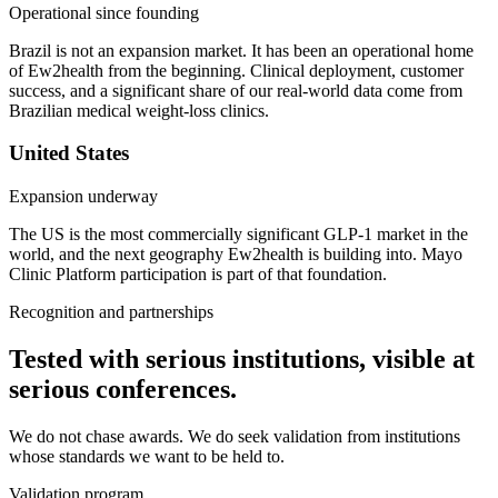
Operational since founding
Brazil is not an expansion market. It has been an operational home
of Ew2health from the beginning. Clinical deployment, customer
success, and a significant share of our real-world data come from
Brazilian medical weight-loss clinics.
United States
Expansion underway
The US is the most commercially significant GLP-1 market in the
world, and the next geography Ew2health is building into. Mayo
Clinic Platform participation is part of that foundation.
Recognition and partnerships
Tested with serious institutions, visible at
serious conferences.
We do not chase awards. We do seek validation from institutions
whose standards we want to be held to.
Validation program