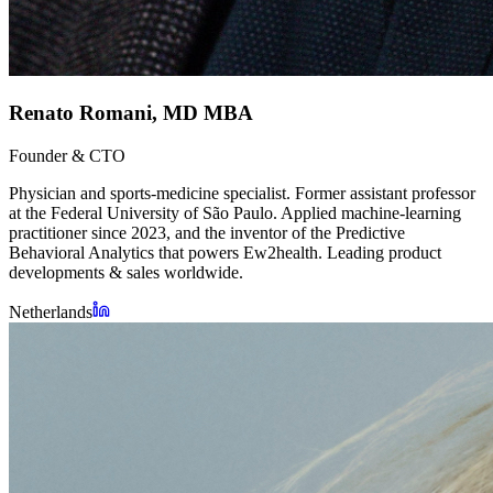
Renato Romani, MD MBA
Founder & CTO
Physician and sports-medicine specialist. Former assistant professor
at the Federal University of São Paulo. Applied machine-learning
practitioner since 2023, and the inventor of the Predictive
Behavioral Analytics that powers Ew2health. Leading product
developments & sales worldwide.
Netherlands