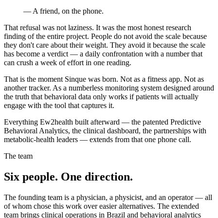
— A friend, on the phone.
That refusal was not laziness. It was the most honest research
finding of the entire project. People do not avoid the scale because
they don't care about their weight. They avoid it because the scale
has become a verdict — a daily confrontation with a number that
can crush a week of effort in one reading.
That is the moment Sinque was born. Not as a fitness app. Not as
another tracker. As a numberless monitoring system designed around
the truth that behavioral data only works if patients will actually
engage with the tool that captures it.
Everything Ew2health built afterward — the patented Predictive
Behavioral Analytics, the clinical dashboard, the partnerships with
metabolic-health leaders — extends from that one phone call.
The team
Six people. One direction.
The founding team is a physician, a physicist, and an operator — all
of whom chose this work over easier alternatives. The extended
team brings clinical operations in Brazil and behavioral analytics