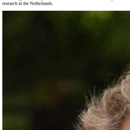
research in the Netherlands.