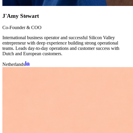
J'Amy Stewart
Co-Founder & COO
International business operator and successful Silicon Valley
entrepreneur with deep experience building strong operational
teams. Leads day-to-day operations and customer success with
Dutch and European customers.
Netherlands