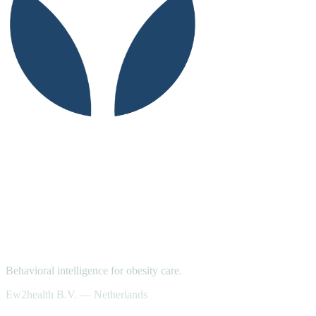
Behavioral intelligence for obesity care.
Ew2health B.V. — Netherlands