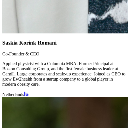
Saskia Korink Romani
Co-Founder & CEO
Applied physicist with a Columbia MBA. Former Principal at
Boston Consulting Group, and the first female business leader at
Cargill. Large corporates and scale-up experience. Joined as CEO to
grow Ew2health from a startup company to a global player in
modern obesity care.
Netherlands