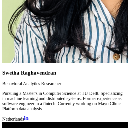
Swetha Raghavendran
Behavioral Analytics Researcher
Pursuing a Master's in Computer Science at TU Delft. Specializing
in machine learning and distributed systems. Former experience as
software engineer in a fintech. Currently working on Mayo Clinic
Platform data analysis.
Netherlands