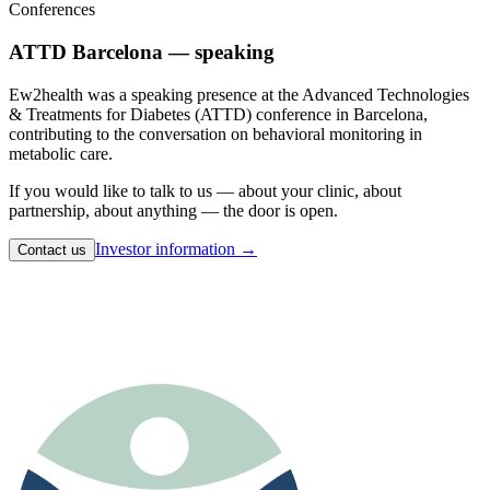
Conferences
ATTD Barcelona — speaking
Ew2health was a speaking presence at the Advanced Technologies
& Treatments for Diabetes (ATTD) conference in Barcelona,
contributing to the conversation on behavioral monitoring in
metabolic care.
If you would like to talk to us — about your clinic, about
partnership, about anything — the door is open.
Investor information →
Contact us