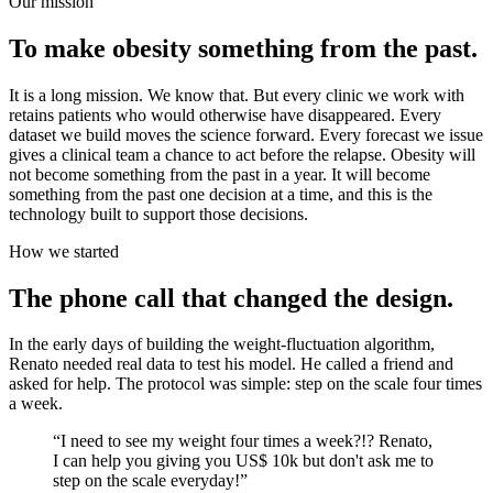
Our mission
To make obesity something from the past.
It is a long mission. We know that. But every clinic we work with
retains patients who would otherwise have disappeared. Every
dataset we build moves the science forward. Every forecast we issue
gives a clinical team a chance to act before the relapse. Obesity will
not become something from the past in a year. It will become
something from the past one decision at a time, and this is the
technology built to support those decisions.
How we started
The phone call that changed the design.
In the early days of building the weight-fluctuation algorithm,
Renato needed real data to test his model. He called a friend and
asked for help. The protocol was simple: step on the scale four times
a week.
“
I need to see my weight four times a week?!? Renato,
I can help you giving you US$ 10k but don't ask me to
step on the scale everyday!
”