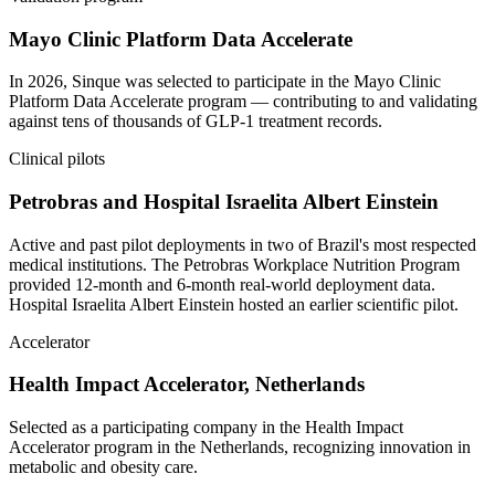
Mayo Clinic Platform Data Accelerate
In 2026, Sinque was selected to participate in the Mayo Clinic
Platform Data Accelerate program — contributing to and validating
against tens of thousands of GLP-1 treatment records.
Clinical pilots
Petrobras and Hospital Israelita Albert Einstein
Active and past pilot deployments in two of Brazil's most respected
medical institutions. The Petrobras Workplace Nutrition Program
provided 12-month and 6-month real-world deployment data.
Hospital Israelita Albert Einstein hosted an earlier scientific pilot.
Accelerator
Health Impact Accelerator, Netherlands
Selected as a participating company in the Health Impact
Accelerator program in the Netherlands, recognizing innovation in
metabolic and obesity care.