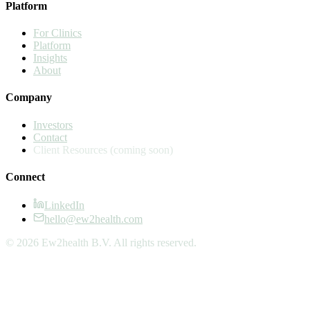
Platform
For Clinics
Platform
Insights
About
Company
Investors
Contact
Client Resources
(coming soon)
Connect
LinkedIn
hello@ew2health.com
© 2026 Ew2health B.V. All rights reserved.