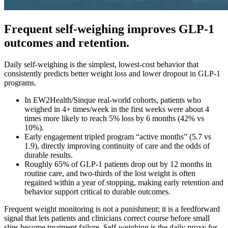
Frequent self-weighing improves GLP-1
outcomes and retention.
Daily self-weighing is the simplest, lowest-cost behavior that
consistently predicts better weight loss and lower dropout in GLP-1
programs.
In EW2Health/Sinque real‑world cohorts, patients who
weighed in 4+ times/week in the first weeks were about 4
times more likely to reach 5% loss by 6 months (42% vs
10%).
Early engagement tripled program “active months” (5.7 vs
1.9), directly improving continuity of care and the odds of
durable results.
Roughly 65% of GLP‑1 patients drop out by 12 months in
routine care, and two‑thirds of the lost weight is often
regained within a year of stopping, making early retention and
behavior support critical to durable outcomes.
Frequent weight monitoring is not a punishment; it is a feedforward
signal that lets patients and clinicians correct course before small
slips become treatment failure. Self‑weighing is the daily proxy for