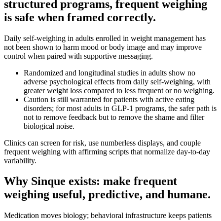
structured programs, frequent weighing
is safe when framed correctly.
Daily self-weighing in adults enrolled in weight management has
not been shown to harm mood or body image and may improve
control when paired with supportive messaging.
Randomized and longitudinal studies in adults show no
adverse psychological effects from daily self‑weighing, with
greater weight loss compared to less frequent or no weighing.
Caution is still warranted for patients with active eating
disorders; for most adults in GLP‑1 programs, the safer path is
not to remove feedback but to remove the shame and filter
biological noise.
Clinics can screen for risk, use numberless displays, and couple
frequent weighing with affirming scripts that normalize day‑to‑day
variability.
Why Sinque exists: make frequent
weighing useful, predictive, and humane.
Medication moves biology; behavioral infrastructure keeps patients