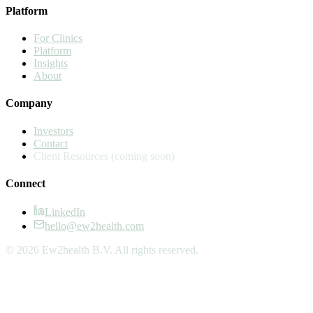
Platform
For Clinics
Platform
Insights
About
Company
Investors
Contact
Client Resources
(coming soon)
Connect
LinkedIn
hello@ew2health.com
© 2026 Ew2health B.V. All rights reserved.