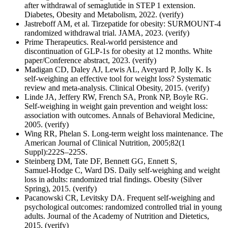
after withdrawal of semaglutide in STEP 1 extension.
Diabetes, Obesity and Metabolism, 2022. (verify)
Jastreboff AM, et al. Tirzepatide for obesity: SURMOUNT‑4
randomized withdrawal trial. JAMA, 2023. (verify)
Prime Therapeutics. Real‑world persistence and
discontinuation of GLP‑1s for obesity at 12 months. White
paper/Conference abstract, 2023. (verify)
Madigan CD, Daley AJ, Lewis AL, Aveyard P, Jolly K. Is
self‑weighing an effective tool for weight loss? Systematic
review and meta‑analysis. Clinical Obesity, 2015. (verify)
Linde JA, Jeffery RW, French SA, Pronk NP, Boyle RG.
Self‑weighing in weight gain prevention and weight loss:
association with outcomes. Annals of Behavioral Medicine,
2005. (verify)
Wing RR, Phelan S. Long‑term weight loss maintenance. The
American Journal of Clinical Nutrition, 2005;82(1
Suppl):222S–225S.
Steinberg DM, Tate DF, Bennett GG, Ennett S,
Samuel‑Hodge C, Ward DS. Daily self‑weighing and weight
loss in adults: randomized trial findings. Obesity (Silver
Spring), 2015. (verify)
Pacanowski CR, Levitsky DA. Frequent self‑weighing and
psychological outcomes: randomized controlled trial in young
adults. Journal of the Academy of Nutrition and Dietetics,
2015. (verify)