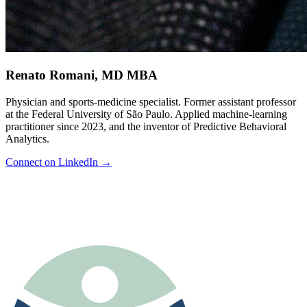
Renato Romani
,
MD MBA
Physician and sports-medicine specialist. Former assistant professor
at the Federal University of São Paulo. Applied machine-learning
practitioner since 2023, and the inventor of Predictive Behavioral
Analytics.
Connect on LinkedIn →