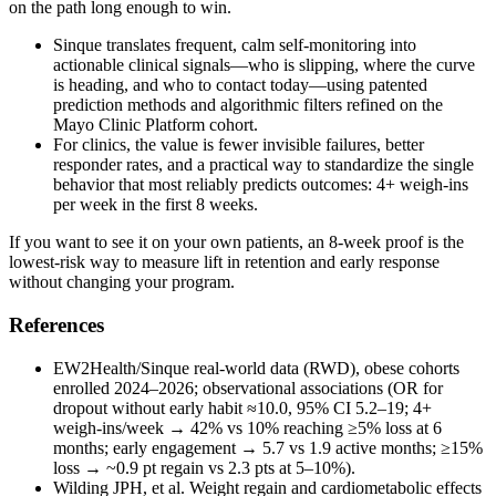
on the path long enough to win.
Sinque translates frequent, calm self‑monitoring into
actionable clinical signals—who is slipping, where the curve
is heading, and who to contact today—using patented
prediction methods and algorithmic filters refined on the
Mayo Clinic Platform cohort.
For clinics, the value is fewer invisible failures, better
responder rates, and a practical way to standardize the single
behavior that most reliably predicts outcomes: 4+ weigh‑ins
per week in the first 8 weeks.
If you want to see it on your own patients, an 8‑week proof is the
lowest‑risk way to measure lift in retention and early response
without changing your program.
References
EW2Health/Sinque real‑world data (RWD), obese cohorts
enrolled 2024–2026; observational associations (OR for
dropout without early habit ≈10.0, 95% CI 5.2–19; 4+
weigh‑ins/week → 42% vs 10% reaching ≥5% loss at 6
months; early engagement → 5.7 vs 1.9 active months; ≥15%
loss → ~0.9 pt regain vs 2.3 pts at 5–10%).
Wilding JPH, et al. Weight regain and cardiometabolic effects