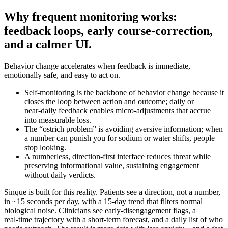
Why frequent monitoring works:
feedback loops, early course-correction,
and a calmer UI.
Behavior change accelerates when feedback is immediate,
emotionally safe, and easy to act on.
Self-monitoring is the backbone of behavior change because it
closes the loop between action and outcome; daily or
near‑daily feedback enables micro‑adjustments that accrue
into measurable loss.
The “ostrich problem” is avoiding aversive information; when
a number can punish you for sodium or water shifts, people
stop looking.
A numberless, direction‑first interface reduces threat while
preserving informational value, sustaining engagement
without daily verdicts.
Sinque is built for this reality. Patients see a direction, not a number,
in ~15 seconds per day, with a 15‑day trend that filters normal
biological noise. Clinicians see early‑disengagement flags, a
real‑time trajectory with a short‑term forecast, and a daily list of who