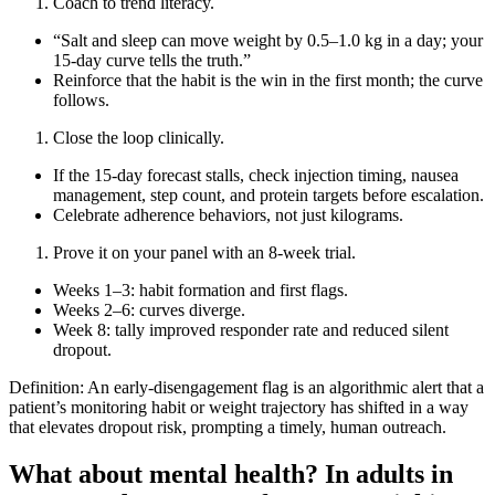
Coach to trend literacy.
“Salt and sleep can move weight by 0.5–1.0 kg in a day; your
15‑day curve tells the truth.”
Reinforce that the habit is the win in the first month; the curve
follows.
Close the loop clinically.
If the 15‑day forecast stalls, check injection timing, nausea
management, step count, and protein targets before escalation.
Celebrate adherence behaviors, not just kilograms.
Prove it on your panel with an 8‑week trial.
Weeks 1–3: habit formation and first flags.
Weeks 2–6: curves diverge.
Week 8: tally improved responder rate and reduced silent
dropout.
Definition: An early‑disengagement flag is an algorithmic alert that a
patient’s monitoring habit or weight trajectory has shifted in a way
that elevates dropout risk, prompting a timely, human outreach.
What about mental health? In adults in