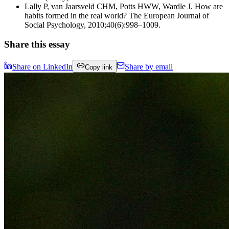
Lally P, van Jaarsveld CHM, Potts HWW, Wardle J. How are
habits formed in the real world? The European Journal of
Social Psychology, 2010;40(6):998–1009.
Share this essay
Share on LinkedIn
Share by email
Copy link