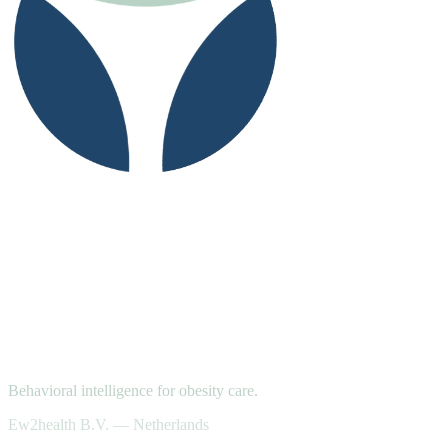
Behavioral intelligence for obesity care.
Ew2health B.V. — Netherlands