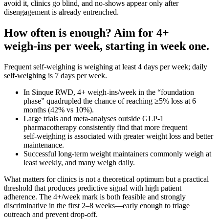
avoid it, clinics go blind, and no‑shows appear only after
disengagement is already entrenched.
How often is enough? Aim for 4+
weigh‑ins per week, starting in week one.
Frequent self-weighing is weighing at least 4 days per week; daily
self‑weighing is 7 days per week.
In Sinque RWD, 4+ weigh‑ins/week in the “foundation
phase” quadrupled the chance of reaching ≥5% loss at 6
months (42% vs 10%).
Large trials and meta‑analyses outside GLP‑1
pharmacotherapy consistently find that more frequent
self‑weighing is associated with greater weight loss and better
maintenance.
Successful long‑term weight maintainers commonly weigh at
least weekly, and many weigh daily.
What matters for clinics is not a theoretical optimum but a practical
threshold that produces predictive signal with high patient
adherence. The 4+/week mark is both feasible and strongly
discriminative in the first 2–8 weeks—early enough to triage
outreach and prevent drop‑off.