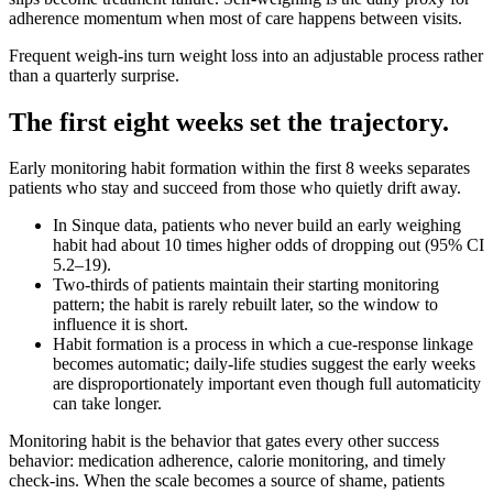
adherence momentum when most of care happens between visits.
Frequent weigh‑ins turn weight loss into an adjustable process rather
than a quarterly surprise.
The first eight weeks set the trajectory.
Early monitoring habit formation within the first 8 weeks separates
patients who stay and succeed from those who quietly drift away.
In Sinque data, patients who never build an early weighing
habit had about 10 times higher odds of dropping out (95% CI
5.2–19).
Two‑thirds of patients maintain their starting monitoring
pattern; the habit is rarely rebuilt later, so the window to
influence it is short.
Habit formation is a process in which a cue‑response linkage
becomes automatic; daily‑life studies suggest the early weeks
are disproportionately important even though full automaticity
can take longer.
Monitoring habit is the behavior that gates every other success
behavior: medication adherence, calorie monitoring, and timely
check‑ins. When the scale becomes a source of shame, patients