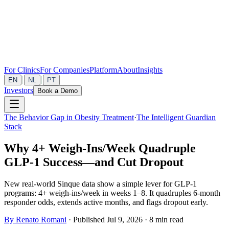
For Clinics
For Companies
Platform
About
Insights
|
|
EN
NL
PT
Investors
Book a Demo
The Behavior Gap in Obesity Treatment
·
The Intelligent Guardian
Stack
Why 4+ Weigh‑Ins/Week Quadruple
GLP‑1 Success—and Cut Dropout
New real‑world Sinque data show a simple lever for GLP‑1
programs: 4+ weigh‑ins/week in weeks 1–8. It quadruples 6‑month
responder odds, extends active months, and flags dropout early.
By Renato Romani
·
Published Jul 9, 2026
·
8 min read