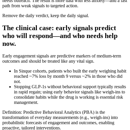
needs outreach. The result is more data with less anxiety—and a fast
path from weak signals to targeted action.
Remove the daily verdict, keep the daily signal.
The clinical case: early signals predict
who will respond—and who needs help
now.
Early engagement signals are predictive markers of medium‑term
outcomes and should be treated like any vital sign.
In Sinque cohorts, patients who built the early weighing habit
reached ~7% loss by month 9 versus ~2% in those who did
not.
Stopping GLP‑1s without behavioral support typically results
in rapid regain; using early behavior signals like weigh‑ins to
consolidate habits while the drug is working is essential risk
management.
Definition: Predictive Behavioral Analytics (PBA) is the
transformation of everyday measurements (e.g., weigh‑ins) into
probabilistic forecasts of engagement and outcomes, enabling
proactive, tailored interventions.