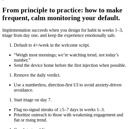
From principle to practice: how to make
frequent, calm monitoring your default.
Implementation succeeds when you design for habit in weeks 1–3,
triage from day one, and keep the experience emotionally safe.
Default to 4+/week in the welcome script.
“Weigh most mornings; we’re watching trend, not today’s
number.”
Send the device home before the first injection when possible.
Remove the daily verdict.
Use a numberless, direction‑first UI to avoid anxiety‑driven
avoidance.
Start triage on day 7.
Flag no‑signal streaks of ≥5–7 days in weeks 1–3.
Prioritize outreach to those with weakening engagement and
flat or rising trend.